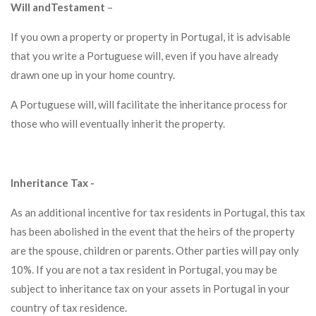
Will andTestament
–
If you own a property or property in Portugal, it is advisable
that you write a Portuguese will, even if you have already
drawn one up in your home country.
A Portuguese will, will facilitate the inheritance process for
those who will eventually inherit the property.
Inheritance Tax -
As an additional incentive for tax residents in Portugal, this tax
has been abolished in the event that the heirs of the property
are the spouse, children or parents. Other parties will pay only
10%. If you are not a tax resident in Portugal, you may be
subject to inheritance tax on your assets in Portugal in your
country of tax residence.