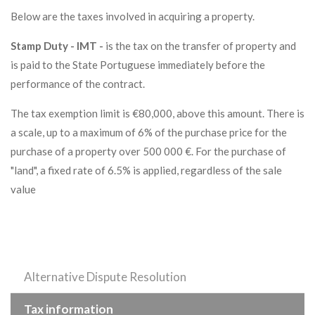
Below are the taxes involved in acquiring a property.
Stamp Duty - IMT -
is the tax on the transfer of property and
is paid to the State Portuguese immediately before the
performance of the contract.
The tax exemption limit is €80,000, above this amount. There is
a scale, up to a maximum of 6% of the purchase price for the
purchase of a property over 500 000 €. For the purchase of
"land", a fixed rate of 6.5% is applied, regardless of the sale
value
Alternative Dispute Resolution
Tax information