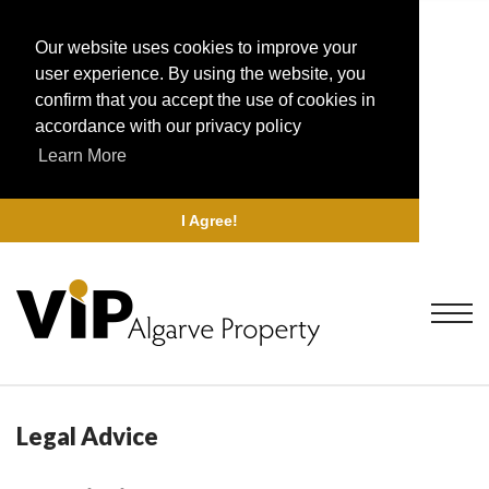
Our website uses cookies to improve your
user experience. By using the website, you
confirm that you accept the use of cookies in
accordance with our privacy policy
Learn More
I Agree!
Legal Advice