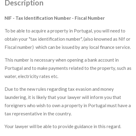
Description
NIF - Tax Identification Number - Fiscal Number
To be able to acquire a property in Portugal, you will need to
obtain your "tax identification number", (also knowned as NIf or
Fiscal number) which can be issued by any local finance service.
This number is necessary when opening a bank account in
Portugal and to make payments related to the property, such as
water, electricity rates etc.
Due to the new rules regarding tax evasion and money
laundering, it is likely that your lawyer will inform you that
foreigners who wish to own a property in Portugal must have a
tax representative in the country.
Your lawyer will be able to provide guidance in this regard.