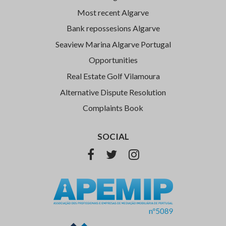
Most recent Algarve
Bank repossesions Algarve
Seaview Marina Algarve Portugal
Opportunities
Real Estate Golf Vilamoura
Alternative Dispute Resolution
Complaints Book
SOCIAL