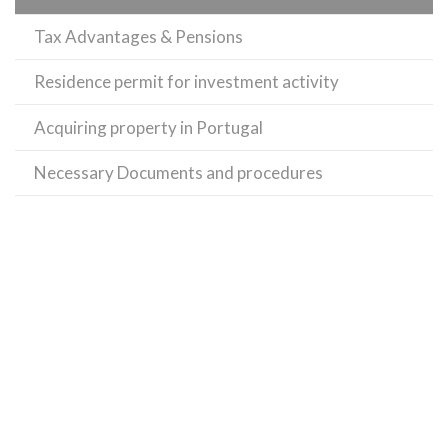
Tax Advantages & Pensions
Residence permit for investment activity
Acquiring property in Portugal
Necessary Documents and procedures