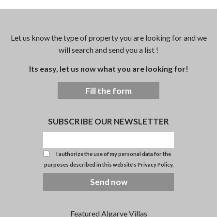
Let us know the type of property you are looking for and we
will search and send you a list !
Its easy, let us now what you are looking for!
Fill the form
SUBSCRIBE OUR NEWSLETTER
I authorize the use of my personal data for the
purposes described in this website's
Privacy Policy
.
Send now
Featured Algarve Villas