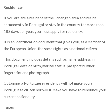
Residence-
If you are are a resident of the Schengen area and reside
permanently in Portugal or stay in the country for more than
183 days per year, you must apply for residency.
It is an identification document that gives you, as a member of
the European Union, the same rights as a national citizen.
This document includes details such as name, address in
Portugal, date of birth, marital status, passport number,
fingerprint and photograph.
Obtaining a Portuguese residency will not make you a
Portuguese citizen nor will it make you have to renounce your
current nationality.
Taxes